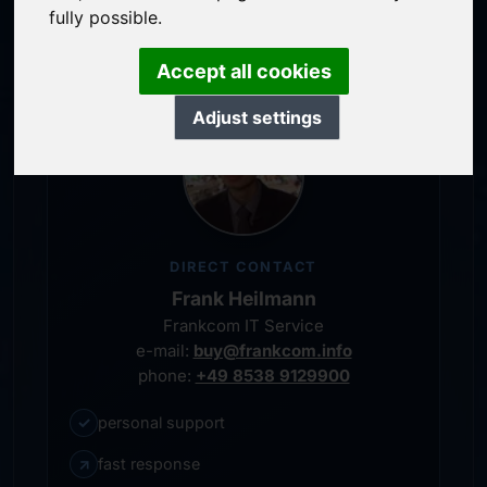
personal representative
fully possible.
Accept all cookies
Adjust settings
DIRECT CONTACT
Frank Heilmann
Frankcom IT Service
e-mail:
buy@frankcom.info
phone:
+49 8538 9129900
✓
personal support
↗
fast response