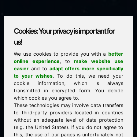
Cookies: Your privacy is important for
papierbecher.com
us!
We use cookies to provide you with a
better
is for sale
online experience
, to
make website use
price: 3.500,00 Euro
(excl. VAT)
easier
and to
adapt offers more specifically
to your wishes
. To do this, we need your
cookie information, which is always
NEW
transmitted in encrypted form. You decide
Selected additional domains on Find-Your-Domain.eu
discover now ->
which cookies you agree to.
These technologies may involve data transfers
to third-party providers located in countries
guaranteed best price by commission-free direct
without an adequate level of data protection
acquisition
(e.g. the United States). If you do not agree to
service-oriented purchase processing
this, the use of our pages is unfortunately not