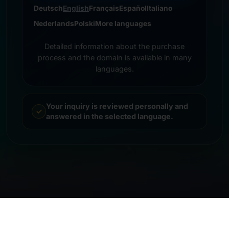
Deutsch
English
Français
Español
Italiano
Nederlands
Polski
More languages
Detailed information about the purchase
process and the domain is available in many
languages.
Your inquiry is reviewed personally and
answered in the selected language.
© 2026 Frankcom IT Service | Frank Heilmann |
Imprint
&