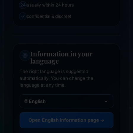
24
usually within 24 hours
✓
confidential & discreet
Information in your
🌐
language
The right language is suggested
automatically. You can change the
language at any time.
🌐
Open English information page →