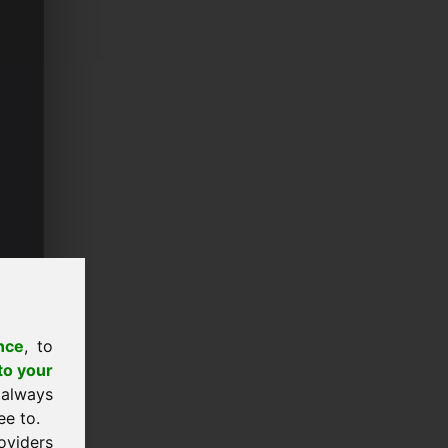
nce
, to
to your
 always
ee to.
oviders