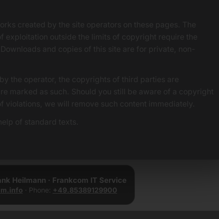
orks created by the site operators on these pages. The
f exploitation outside the limits of copyright require the
 Downloads and copies of this site are for private, non-
by the operator, the copyrights of third parties are
 are marked as such. Should you still be aware of a copyright
of violations, we will remove such content immediately.
elp of standard texts.
rank Heilmann · Frankcom IT Service
m.info
· Phone:
+49.85389129900