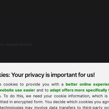
the viewed domain.
es: Your privacy is important for us!
e cookies to provide you with a
better online experie
ebsite use easier
and to
adapt offers more specifically 
ne dispute resolution. You can also contact us by e-mail.
s
. To do this, we need your cookie information, which is
ement proceedings before a consumer arbitration board.
itted in encrypted form. You decide which cookies you agr
technologies may involve data transfers to third-party pr