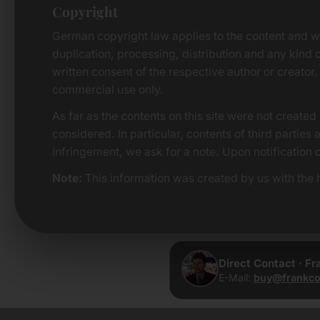
Copyright
German copyright law applies to the content and w
duplication, processing, distribution and any kind o
written consent of the respective author or creator.
commercial use only.
As far as the contents on this site were not created 
considered. In particular, contents of third parties
infringement, we ask for a note. Upon notification 
Note:
This information was created by us with the h
Direct Contact · F
E-Mail:
buy@frankco