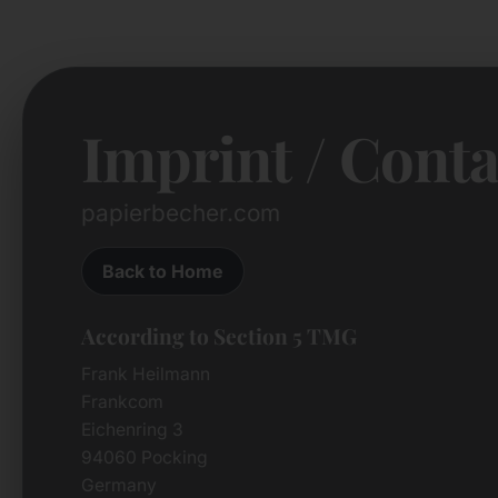
Imprint / Conta
papierbecher.com
Back to Home
According to Section 5 TMG
Frank Heilmann
Frankcom
Eichenring 3
94060 Pocking
Germany